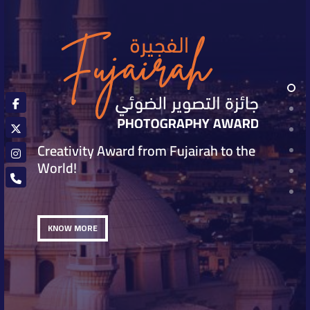
Creativity Award from Fujairah to the
World!
KNOW MORE
KNOW MORE