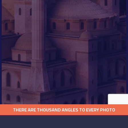
THERE ARE THOUSAND ANGLES TO EVERY PHOTO
QUICK LINKS