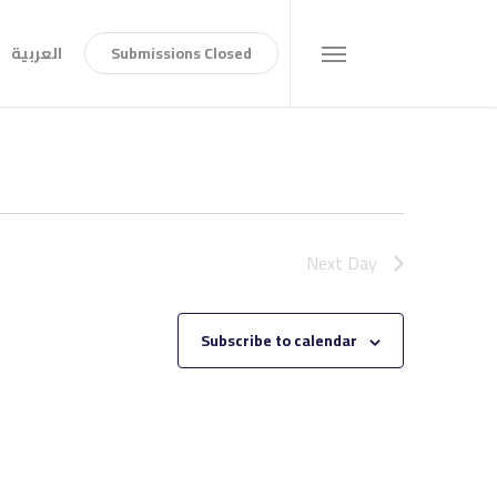
العربية
S
u
b
m
i
s
s
i
o
n
s
C
l
o
s
e
d
Menu
Next Day
Subscribe to calendar