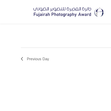
Skip
to
main
content
Previous Day