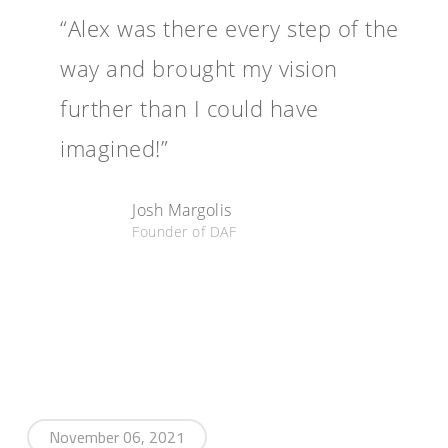
“Alex was there every step of the
way and brought my vision
further than I could have
imagined!”
Josh Margolis
Founder of DAF
November 06, 2021