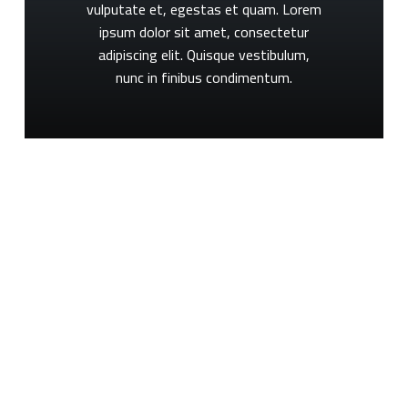
vulputate
et,
egestas
et
quam.
Lorem
ipsum
dolor
sit
amet,
consectetur
adipiscing
elit.
Quisque
vestibulum,
nunc
in
finibus
condimentum.