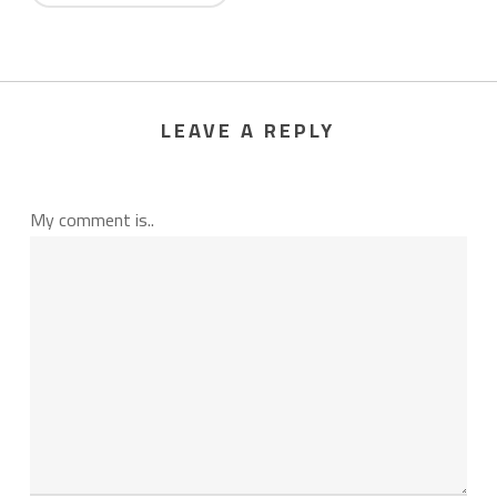
LEAVE A REPLY
My comment is..