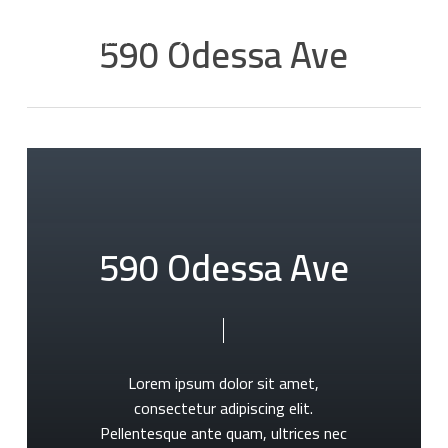
Skip
Men
590 Odessa Ave
to
main
content
5
9
0
O
d
e
s
s
a
A
v
e
Lorem
ipsum
dolor
sit
amet,
consectetur
adipiscing
elit.
Pellentesque
ante
quam,
ultrices
nec