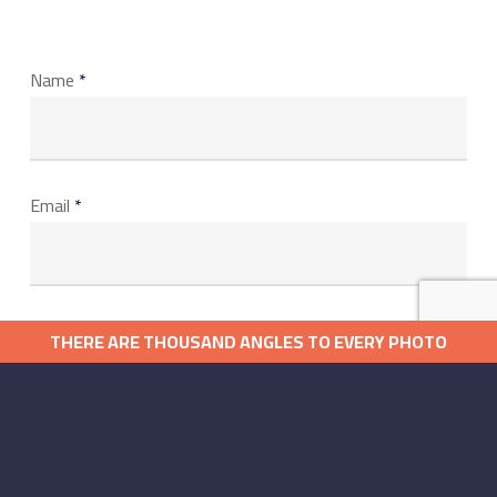
Name
*
Email
*
Website
THERE ARE THOUSAND ANGLES TO EVERY PHOTO
كل صورة تروي قصة ولكل قصة ألف زاوية
Save my name, email, and website in this browser for