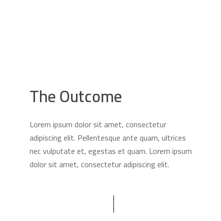
The Outcome
Lorem ipsum dolor sit amet, consectetur
adipiscing elit. Pellentesque ante quam, ultrices
nec vulputate et, egestas et quam. Lorem ipsum
dolor sit amet, consectetur adipiscing elit.