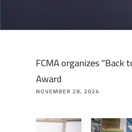
FCMA organizes “Back to
Award
NOVEMBER 28, 2024