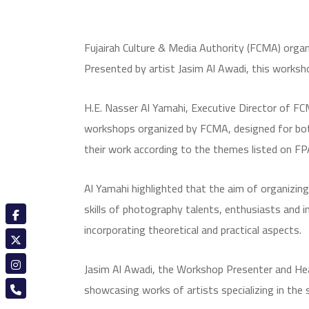
Fujairah Culture & Media Authority (FCMA) organ
Presented by artist Jasim Al Awadi, this worksh
H.E. Nasser Al Yamahi, Executive Director of FCM
workshops organized by FCMA, designed for both 
their work according to the themes listed on F
Al Yamahi highlighted that the aim of organizing t
skills of photography talents, enthusiasts and in
incorporating theoretical and practical aspects.
Jasim Al Awadi, the Workshop Presenter and Head
showcasing works of artists specializing in the 