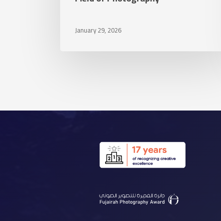
Field
of
January 29, 2026
Photography