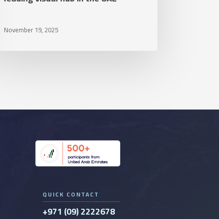
ding
November 19, 2025
ual
b
e
E
QUICK CONTACT
+971 (09) 2222678