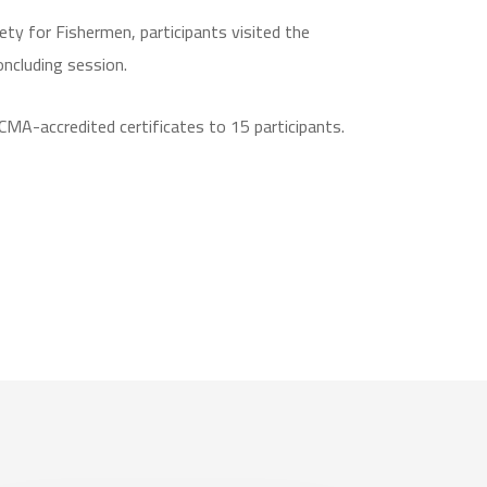
ety for Fishermen, participants visited the
ncluding session.
MA-accredited certificates to 15 participants.