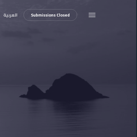
العربية
S
u
b
m
i
s
s
i
o
n
s
C
l
o
s
e
d
Menu