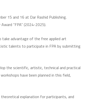
ber 15 and 16 at Dar Rashid Publishing.
hy Award “FPA” (2024-2025).
o take advantage of the free applied art
stic talents to participate in FPA by submitting
p the scientific, artistic, technical and practical
t workshops have been planned in this field,
heoretical explanation for participants, and