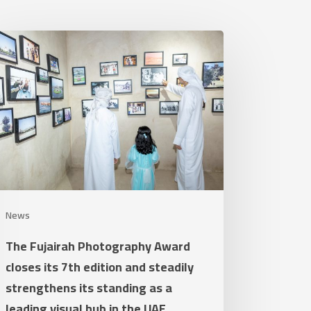
e
airah
otography
ard
ses
h
tion
d
News
adily
The Fujairah Photography Award
rengthens
closes its 7th edition and steadily
strengthens its standing as a
nding
leading visual hub in the UAE