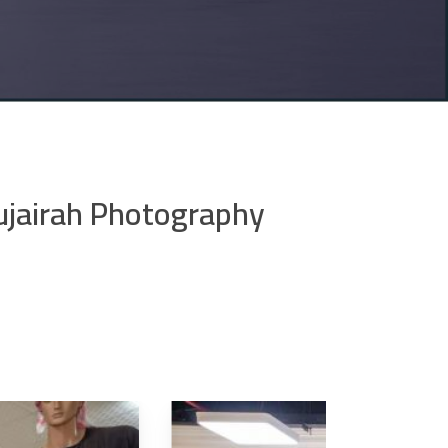
ujairah Photography