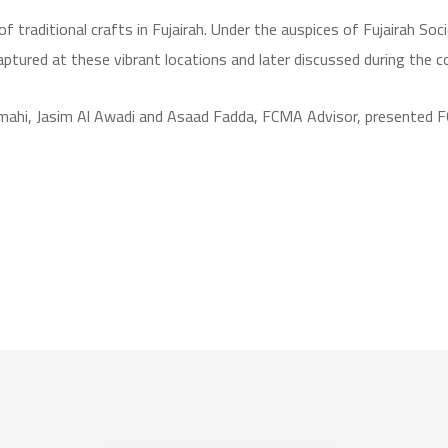
 traditional crafts in Fujairah. Under the auspices of Fujairah Soci
ured at these vibrant locations and later discussed during the co
amahi, Jasim Al Awadi and Asaad Fadda, FCMA Advisor, presented FC