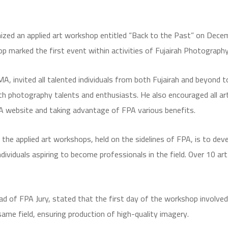
ized an applied art workshop entitled “Back to the Past” on Decem
op marked the first event within activities of Fujairah Photograp
A, invited all talented individuals from both Fujairah and beyond t
photography talents and enthusiasts. He also encouraged all arti
PA website and taking advantage of FPA various benefits.
he applied art workshops, held on the sidelines of FPA, is to develo
dividuals aspiring to become professionals in the field. Over 10 ar
 of FPA Jury, stated that the first day of the workshop involved t
same field, ensuring production of high-quality imagery.