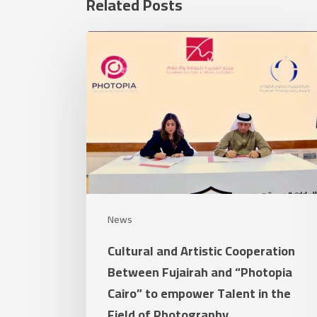
Related Posts
Cultural
and
Artistic
Cooperation
Between
Fujairah
and
“Photopia
Cairo”
News
to
Cultural and Artistic Cooperation
empower
Between Fujairah and “Photopia
Talent
Cairo” to empower Talent in the
in
Field of Photography
the