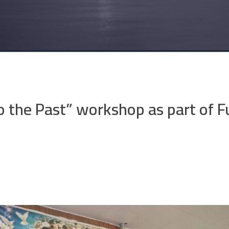
 the Past” workshop as part of F