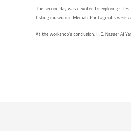
The second day was devoted to exploring sites of
fishing museum in Merbah. Photographs were capt
At the workshop’s conclusion, H.E. Nasser Al Y