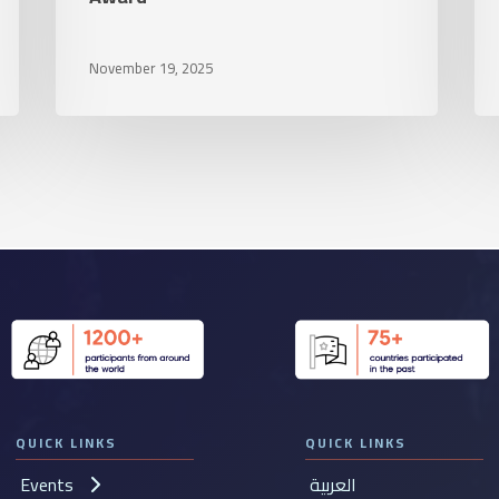
a
lea
November 19, 2025
vis
hu
in
th
UA
QUICK LINKS
QUICK LINKS
Events
العربية