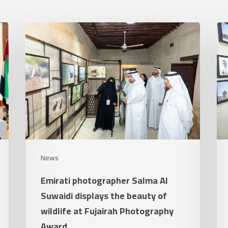
Emirati
Th
photographer
Fuj
Salma
Ph
Al
Aw
Suwaidi
clo
displays
its
the
7t
beauty
edi
of
an
News
wildlife
ste
Emirati photographer Salma Al
at
st
Suwaidi displays the beauty of
Fujairah
its
wildlife at Fujairah Photography
Photography
sta
Award
Award
as