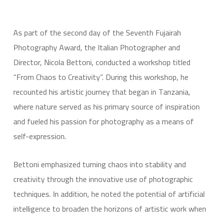
As part of the second day of the Seventh Fujairah
Photography Award, the Italian Photographer and
Director, Nicola Bettoni, conducted a workshop titled
“From Chaos to Creativity”. During this workshop, he
recounted his artistic journey that began in Tanzania,
where nature served as his primary source of inspiration
and fueled his passion for photography as a means of
self-expression.
Bettoni emphasized turning chaos into stability and
creativity through the innovative use of photographic
techniques. In addition, he noted the potential of artificial
intelligence to broaden the horizons of artistic work when