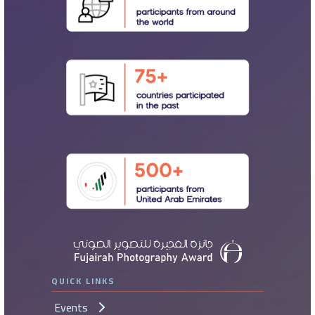
QUICK LINKS
Events