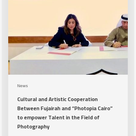
Fujairah
and
“Photopia
Cairo”
to
empower
Talent
in
the
Field
News
of
Cultural and Artistic Cooperation
Photography
Between Fujairah and “Photopia Cairo”
to empower Talent in the Field of
Photography