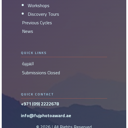
Workshops
Discovery Tours
Previous Cycles
News
QUICK LINKS
العربية
Submissions Closed
QUICK CONTACT
+971 (09) 2222678
info@fujphotoaward.ae
©
2026
⁞ All Rights Reserved