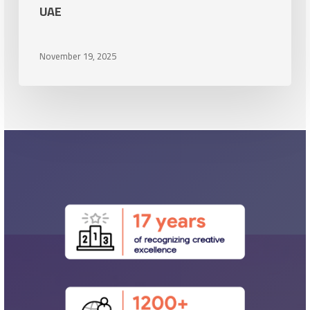
UAE
the
UAE
November 19, 2025