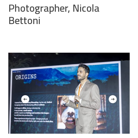
Photographer, Nicola
Bettoni