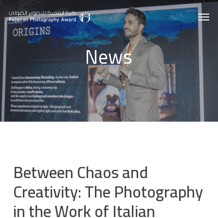
Skip
Men
to
main
News
content
Between Chaos and
Creativity: The Photography
in the Work of Italian