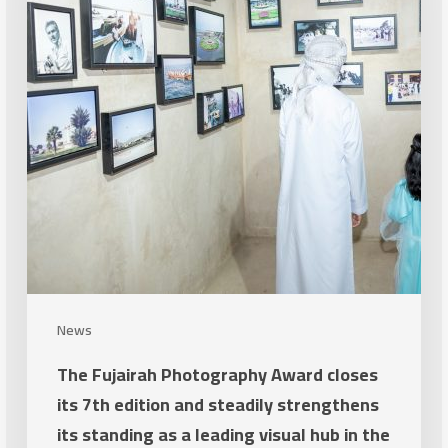
closes
its
7th
edition
and
steadily
strengthens
its
standing
as
a
News
leading
The Fujairah Photography Award closes
visual
its 7th edition and steadily strengthens
hub
its standing as a leading visual hub in the
in