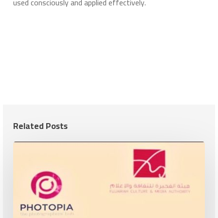
used consciously and applied effectively.
Related Posts
Cultural
and
Artistic
Cooperation
Between