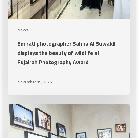
Fujairah
Photography
Award
News
Emirati photographer Salma Al Suwaidi
displays the beauty of wildlife at
Fujairah Photography Award
November 19, 2025
The
Fujairah
Photography
Award